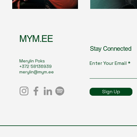
MYM.EE
Stay Connected
Merylin Poks
Enter Your Email
+372 58136939
merylin@mym.ee
Sign Up