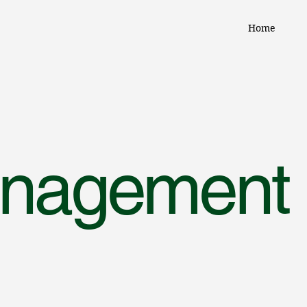
Home
anagement