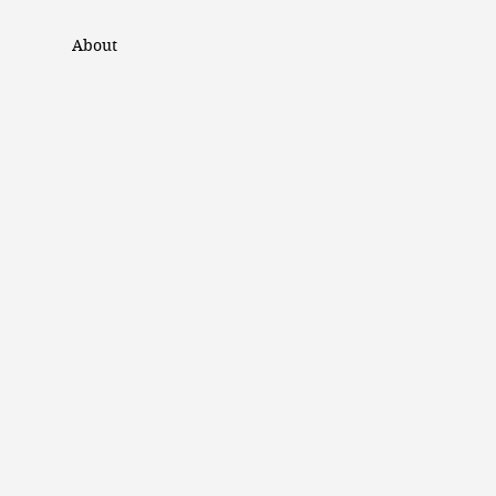
About