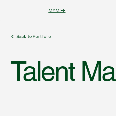
MYM.EE
Back to Portfolio
Talent M