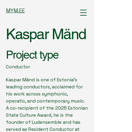
MYM.EE
Kaspar Mänd
Project type
Conductor
Kaspar Mänd is one of Estonia’s
leading conductors, acclaimed for
his work across symphonic,
operatic, and contemporary music.
A co-recipient of the 2025 Estonian
State Culture Award, he is the
founder of Ludensemble and has
served as Resident Conductor at