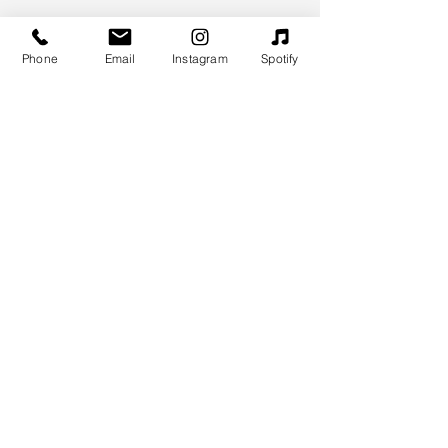
Phone
Email
Instagram
Spotify
MYM.EE
Merylin Poks
+372 58136939
merylin@mym.ee
Stay Connected
Enter Your Email
Sign Up