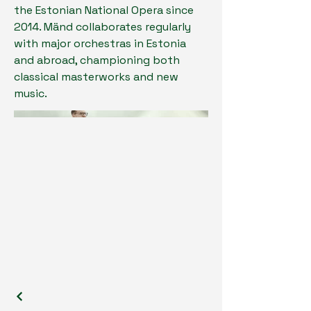
the Estonian National Opera since
2014. Mänd collaborates regularly
with major orchestras in Estonia
and abroad, championing both
classical masterworks and new
music.